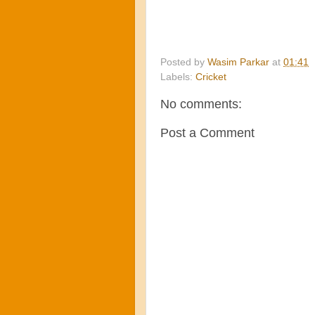
Posted by
Wasim Parkar
at
01:41
Labels:
Cricket
No comments:
Post a Comment