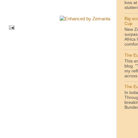
loss a
stutteri
Big sc
Cup
New Ze
surpas
Africa 
comfor
The Eu
This en
blog. 
my ref
across 
The Eu
In toda
Throug
breakin
Bundesl