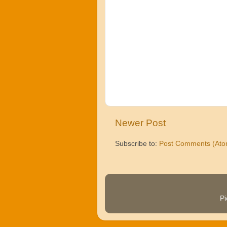
Newer Post
Subscribe to:
Post Comments (Ato
P