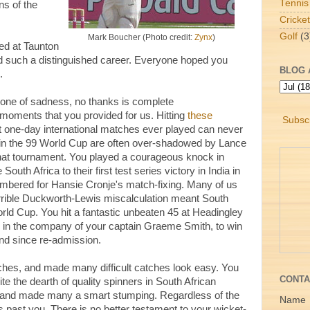
Tennis
s of the
Cricket
Golf
(3
Mark Boucher (Photo credit:
Zynx
)
red at Taunton
d such a distinguished career. Everyone hoped you
BLOG 
.
 one of sadness, no thanks is complete
oments that you provided for us. Hitting
these
Subscr
st one-day international matches ever played can never
 in the 99 World Cup are often over-shadowed by Lance
t that tournament. You played a courageous knock in
outh Africa to their first test series victory in India in
membered for Hansie Cronje's match-fixing. Many of us
orrible Duckworth-Lewis miscalculation meant South
rld Cup. You hit a fantastic unbeaten 45 at Headingley
in the company of your captain Graeme Smith, to win
land since re-admission.
ches, and made many difficult catches look easy. You
CONTA
te the dearth of quality spinners in South African
spin and made many a smart stumping. Regardless of the
Name
s past you. There is no better testament to your wicket-