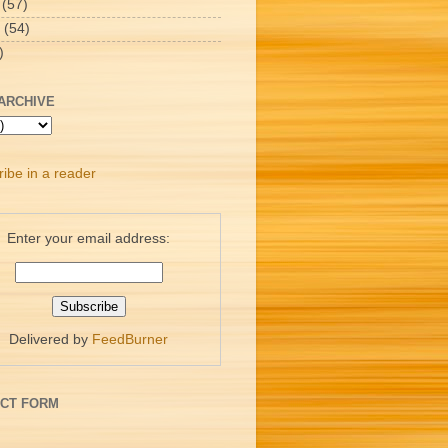
(57)
(54)
)
ARCHIVE
ibe in a reader
Enter your email address:
Delivered by
FeedBurner
CT FORM