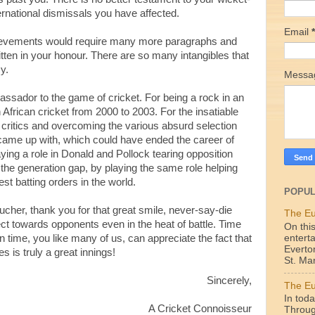
rnational dismissals you have affected.
Email
*
chievements would require many more paragraphs and
tten in your honour. There are so many intangibles that
y.
Mess
ssador to the game of cricket. For being a rock in an
 African cricket from 2000 to 2003. For the insatiable
g critics and overcoming the various absurd selection
a came up with, which could have ended the career of
ing a role in Donald and Pollock tearing opposition
g the generation gap, by playing the same role helping
t batting orders in the world.
POPUL
her, thank you for that great smile, never-say-die
The Eu
ct towards opponents even in the heat of battle. Time
On this
enterta
n time, you like many of us, can appreciate the fact that
Everto
 is truly a great innings!
St. Mar
Sincerely,
The Eu
In toda
A Cricket
Connoisseur
Throug