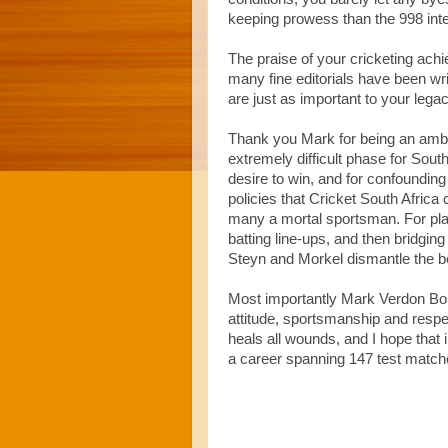
keeping prowess than the 998 inte
The praise of your cricketing a
many fine editorials have been wri
are just as important to your legac
Thank you Mark for being an amba
extremely difficult phase for South
desire to win, and for confoundin
policies that Cricket South Afric
many a mortal sportsman. For play
batting line-ups, and then bridgin
Steyn and Morkel dismantle the bes
Most importantly Mark Verdon Bouc
attitude, sportsmanship and respe
heals all wounds, and I hope that i
a career spanning 147 test matches