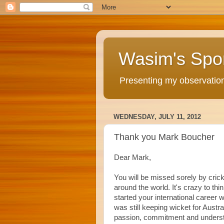
Wasim's Spo
Presenting my observations
WEDNESDAY, JULY 11, 2012
Thank you Mark Boucher
Dear Mark,
You will be missed sorely by crick
around the world. It's crazy to thi
started your international career 
was still keeping wicket for Austra
passion, commitment and unders