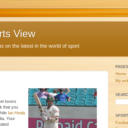
rts View
 on the latest in the world of sport
PAGE
Home
My wri
SEARC
et lovers
nk that you
while
Ian Healy
SPOR
lia. Your
Footba
tated