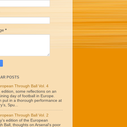
age
*
AR POSTS
ropean Through Ball Vol. 4
 edition, some reflections on an
ining day of football in Europe.
n put in a thorough performance at
y's, Spu...
ropean Through Ball Vol. 2
y's edition of the European
h Ball, thoughts on Arsenal's poor