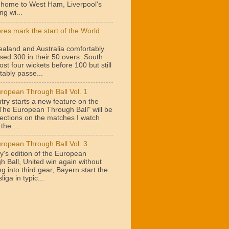
t home to West Ham, Liverpool's
ng wi...
ores mark the start of the World
aland and Australia comfortably
sed 300 in their 50 overs. South
lost four wickets before 100 but still
tably passe...
ropean Through Ball Vol. 1
try starts a new feature on the
"The European Through Ball" will be
lections on the matches I watch
the ...
ropean Through Ball Vol. 3
y's edition of the European
h Ball, United win again without
g into third gear, Bayern start the
iga in typic...