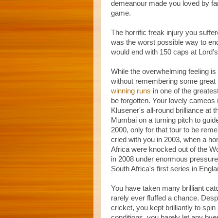
demeanour made you loved by fan
game.
The horrific freak injury you suffe
was the worst possible way to en
would end with 150 caps at Lord's
While the overwhelming feeling is
without remembering some great m
winning runs
in one of the greate
be forgotten. Your lovely cameos
Klusener's all-round brilliance a
Mumbai on a turning pitch to guide S
2000, only for that tour to be re
cried with you in 2003, when a h
Africa were knocked out of the Wo
in 2008 under enormous pressure 
South Africa's first series in Eng
You have taken many brilliant cat
rarely ever fluffed a chance. Despi
cricket, you kept brilliantly to 
conditions, you barely let any bye