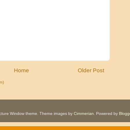
Home
Older Post
m)
icture Window theme. Theme images by
Cimmerian
. Powered by
Blogg