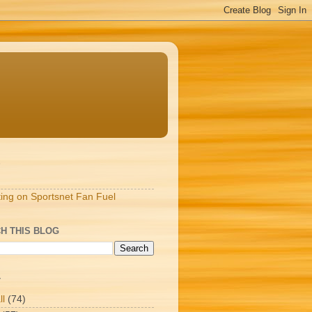
S
ting on Sportsnet Fan Fuel
H THIS BLOG
T
ll
(74)