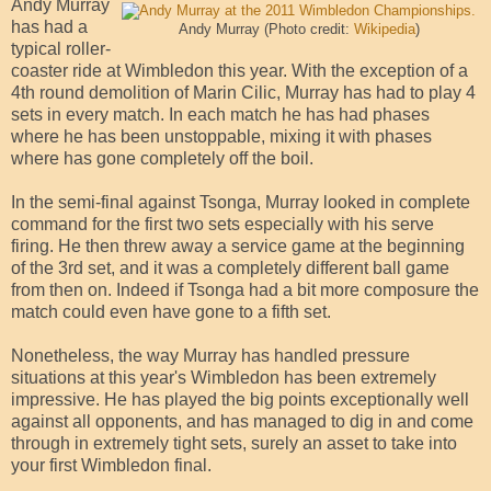
Andy Murray
has had a
Andy Murray (Photo credit:
Wikipedia
)
typical roller-
coaster ride at Wimbledon this year. With the exception of a
4th round demolition of Marin Cilic, Murray has had to play 4
sets in every match. In each match he has had phases
where he has been unstoppable, mixing it with phases
where has gone completely off the boil.
In the semi-final against Tsonga, Murray looked in complete
command for the first two sets especially with his serve
firing. He then threw away a service game at the beginning
of the 3rd set, and it was a completely different ball game
from then on. Indeed if Tsonga had a bit more composure the
match could even have gone to a fifth set.
Nonetheless, the way Murray has handled pressure
situations at this year's Wimbledon has been extremely
impressive. He has played the big points exceptionally well
against all opponents, and has managed to dig in and come
through in extremely tight sets, surely an asset to take into
your first Wimbledon final.