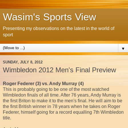
Wasim's Sports View
Presenting my observations on the latest in the world of
sport
▼
SUNDAY, JULY 8, 2012
Wimbledon 2012 Men's Final Preview
Roger Federer (3) vs. Andy Murray (4)
This is probably going to be one of the most watched
Wimbledon finals of all time. After 76 years, Andy Murray is
the first Briton to make it to the men's final. He will aim to be
the first British winner in 78 years when he takes on Roger
Federer, himself going for a record equalling 7th Wimbledon
title.