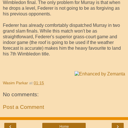
Wimbledon final. The only problem for Murray is that when
he drops a level, Federer is not going to be as forgiving as
his previous opponents.
Federer has already comfortably dispatched Murray in two
grand slam finals. While this match won't be as
straightforward, Federer's superior grass-court game and
indoor game (the roof is going to be used if the weather
forecast is accurate) makes him the heavy favourite to land
his 7th Wimbledon title.
Wasim Parkar
at
01:15
No comments:
Post a Comment
‹
›
Home