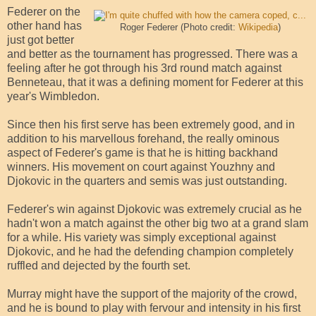
Federer on the
other hand has
Roger Federer (Photo credit:
Wikipedia
)
just got better
and better as the tournament has progressed. There was a
feeling after he got through his 3rd round match against
Benneteau, that it was a defining moment for Federer at this
year's Wimbledon.
Since then his first serve has been extremely good, and in
addition to his marvellous forehand, the really ominous
aspect of Federer's game is that he is hitting backhand
winners. His movement on court against Youzhny and
Djokovic in the quarters and semis was just outstanding.
Federer's win against Djokovic was extremely crucial as he
hadn't won a match against the other big two at a grand slam
for a while. His variety was simply exceptional against
Djokovic, and he had the defending champion completely
ruffled and dejected by the fourth set.
Murray might have the support of the majority of the crowd,
and he is bound to play with fervour and intensity in his first