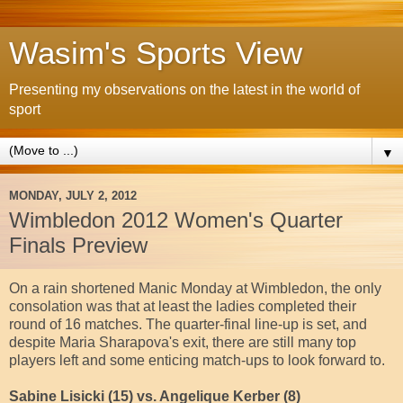
Wasim's Sports View
Presenting my observations on the latest in the world of
sport
▼
MONDAY, JULY 2, 2012
Wimbledon 2012 Women's Quarter
Finals Preview
On a rain shortened Manic Monday at Wimbledon, the only
consolation was that at least the ladies completed their
round of 16 matches. The quarter-final line-up is set, and
despite Maria Sharapova's exit, there are still many top
players left and some enticing match-ups to look forward to.
Sabine Lisicki (15) vs. Angelique Kerber (8)