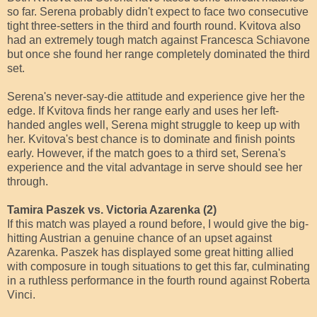
so far. Serena probably didn't expect to face two consecutive
tight three-setters in the third and fourth round. Kvitova also
had an extremely tough match against Francesca Schiavone
but once she found her range completely dominated the third
set.
Serena's never-say-die attitude and experience give her the
edge. If Kvitova finds her range early and uses her left-
handed angles well, Serena might struggle to keep up with
her. Kvitova's best chance is to dominate and finish points
early. However, if the match goes to a third set, Serena's
experience and the vital advantage in serve should see her
through.
Tamira Paszek vs. Victoria Azarenka (2)
If this match was played a round before, I would give the big-
hitting Austrian a genuine chance of an upset against
Azarenka. Paszek has displayed some great hitting allied
with composure in tough situations to get this far, culminating
in a ruthless performance in the fourth round against Roberta
Vinci.