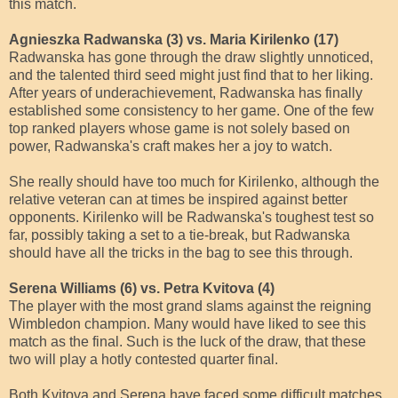
this match.
Agnieszka Radwanska (3) vs. Maria Kirilenko (17)
Radwanska has gone through the draw slightly unnoticed,
and the talented third seed might just find that to her liking.
After years of underachievement, Radwanska has finally
established some consistency to her game. One of the few
top ranked players whose game is not solely based on
power, Radwanska's craft makes her a joy to watch.
She really should have too much for Kirilenko, although the
relative veteran can at times be inspired against better
opponents. Kirilenko will be Radwanska's toughest test so
far, possibly taking a set to a tie-break, but Radwanska
should have all the tricks in the bag to see this through.
Serena Williams (6) vs. Petra Kvitova (4)
The player with the most grand slams against the reigning
Wimbledon champion. Many would have liked to see this
match as the final. Such is the luck of the draw, that these
two will play a hotly contested quarter final.
Both Kvitova and Serena have faced some difficult matches