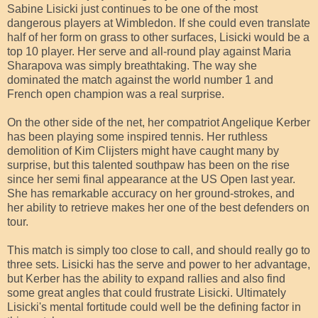
Sabine Lisicki just continues to be one of the most
dangerous players at Wimbledon. If she could even translate
half of her form on grass to other surfaces, Lisicki would be a
top 10 player. Her serve and all-round play against Maria
Sharapova was simply breathtaking. The way she
dominated the match against the world number 1 and
French open champion was a real surprise.
On the other side of the net, her compatriot Angelique Kerber
has been playing some inspired tennis. Her ruthless
demolition of Kim Clijsters might have caught many by
surprise, but this talented southpaw has been on the rise
since her semi final appearance at the US Open last year.
She has remarkable accuracy on her ground-strokes, and
her ability to retrieve makes her one of the best defenders on
tour.
This match is simply too close to call, and should really go to
three sets. Lisicki has the serve and power to her advantage,
but Kerber has the ability to expand rallies and also find
some great angles that could frustrate Lisicki. Ultimately
Lisicki's mental fortitude could well be the defining factor in