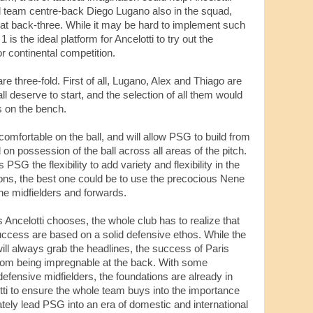
l team centre-back Diego Lugano also in the squad,
lat back-three. While it may be hard to implement such
1 is the ideal platform for Ancelotti to try out the
or continental competition.
are three-fold. First of all, Lugano, Alex and Thiago are
l deserve to start, and the selection of all them would
 on the bench.
comfortable on the ball, and will allow PSG to build from
n possession of the ball across all areas of the pitch.
 PSG the flexibility to add variety and flexibility in the
ions, the best one could be to use the precocious Nene
the midfielders and forwards.
s Ancelotti chooses, the whole club has to realize that
success are based on a solid defensive ethos. While the
ill always grab the headlines, the success of Paris
from being impregnable at the back. With some
efensive midfielders, the foundations are already in
otti to ensure the whole team buys into the importance
tely lead PSG into an era of domestic and international