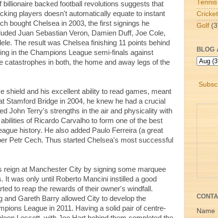
Tennis
f billionaire backed football revolutions suggests that
cking players doesn't automatically equate to instant
Cricket
bought Chelsea in 2003, the first signings he
Golf
(3
cluded Juan Sebastian Veron, Damien Duff, Joe Cole,
e. The result was Chelsea finishing 11 points behind
BLOG 
osing in the Champions League semi-finals against
 catastrophes in both, the home and away legs of the
Subscr
 shield and his excellent ability to read games, meant
t Stamford Bridge in 2004, he knew he had a crucial
ied John Terry's strengths in the air and physicality with
abilities of Ricardo Carvalho to form one of the best
eague history. He also added Paulo Ferreira (a great
eper Petr Cech. Thus started Chelsea's most successful
s reign at Manchester City by signing some marquee
. It was only until Roberto Mancini instilled a good
rted to reap the rewards of their owner's windfall.
CONTA
 and Gareth Barry allowed City to develop the
mpions League in 2011. Having a solid pair of centre-
Name