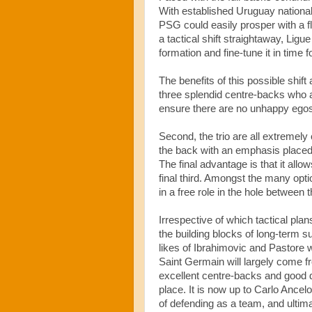
With established Uruguay nationa
PSG could easily prosper with a f
a tactical shift straightaway, Ligue 
formation and fine-tune it in time f
The benefits of this possible shift 
three splendid centre-backs who al
ensure there are no unhappy egos
Second, the trio are all extremely 
the back with an emphasis placed o
The final advantage is that it allows
final third. Amongst the many opt
in a free role in the hole between 
Irrespective of which tactical plan
the building blocks of long-term 
likes of Ibrahimovic and Pastore w
Saint Germain will largely come 
excellent centre-backs and good d
place. It is now up to Carlo Ancel
of defending as a team, and ultima