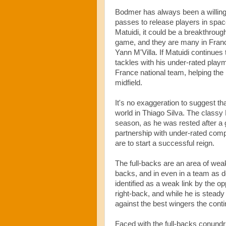
Bodmer has always been a willing 
passes to release players in spac
Matuidi, it could be a breakthroug
game, and they are many in France
Yann M'Villa. If Matuidi continues 
tackles with his under-rated playm
France national team, helping the 
midfield.
It's no exaggeration to suggest t
world in Thiago Silva. The classy 
season, as he was rested after a g
partnership with under-rated compa
are to start a successful reign.
The full-backs are an area of wea
backs, and in even in a team as 
identified as a weak link by the op
right-back, and while he is steady
against the best wingers the contin
Faced with the full-backs conundrum