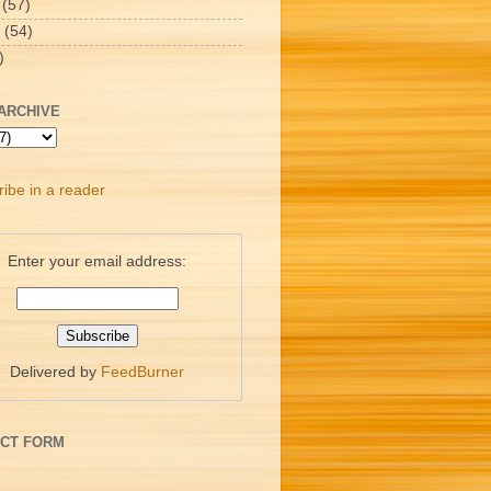
(57)
(54)
)
ARCHIVE
ibe in a reader
Enter your email address:
Delivered by
FeedBurner
CT FORM