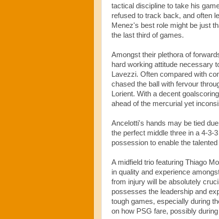
tactical discipline to take his gam
refused to track back, and often l
Menez's best role might be just th
the last third of games.
Amongst their plethora of forwards
hard working attitude necessary to
Lavezzi. Often compared with com
chased the ball with fervour thro
Lorient. With a decent goalscoring
ahead of the mercurial yet inconsi
Ancelotti's hands may be tied due 
the perfect middle three in a 4-3-
possession to enable the talented
A midfield trio featuring Thiago 
in quality and experience amongst 
from injury will be absolutely cru
possesses the leadership and expe
tough games, especially during t
on how PSG fare, possibly during