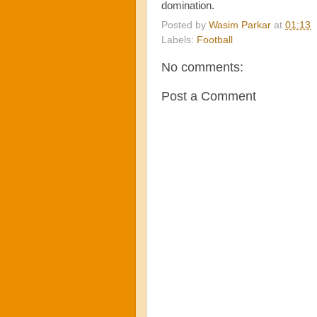
domination.
Posted by
Wasim Parkar
at
01:13
Labels:
Football
No comments:
Post a Comment