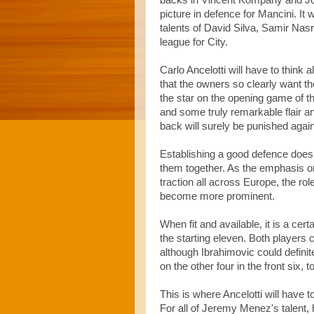
backs in Vincent Kompany and Jol
picture in defence for Mancini. It 
talents of David Silva, Samir Nasr
league for City.
Carlo Ancelotti will have to think 
that the owners so clearly want t
the star on the opening game of th
and some truly remarkable flair an
back will surely be punished agai
Establishing a good defence does
them together. As the emphasis on
traction all across Europe, the ro
become more prominent.
When fit and available, it is a cert
the starting eleven. Both players 
although Ibrahimovic could defini
on the other four in the front six,
This is where Ancelotti will have 
For all of Jeremy Menez's talent, 