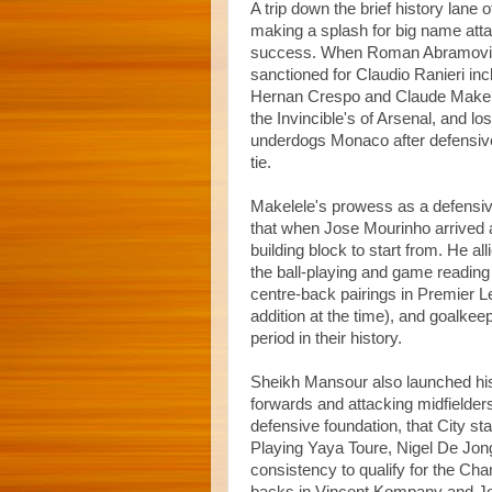
A trip down the brief history lane o
making a splash for big name atta
success. When Roman Abramovich 
sanctioned for Claudio Ranieri in
Hernan Crespo and Claude Makelel
the Invincible's of Arsenal, and l
underdogs Monaco after defensive
tie.
Makelele's prowess as a defensive
that when Jose Mourinho arrived a
building block to start from. He all
the ball-playing and game reading 
centre-back pairings in Premier L
addition at the time), and goalke
period in their history.
Sheikh Mansour also launched hi
forwards and attacking midfielders
defensive foundation, that City sta
Playing Yaya Toure, Nigel De Jong
consistency to qualify for the Cha