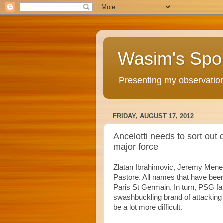
Wasim's Spo
Presenting my observations
FRIDAY, AUGUST 17, 2012
Ancelotti needs to sort out
major force
Zlatan Ibrahimovic, Jeremy Mene
Pastore. All names that have been 
Paris St Germain. In turn, PSG f
swashbuckling brand of attacking fo
be a lot more difficult.