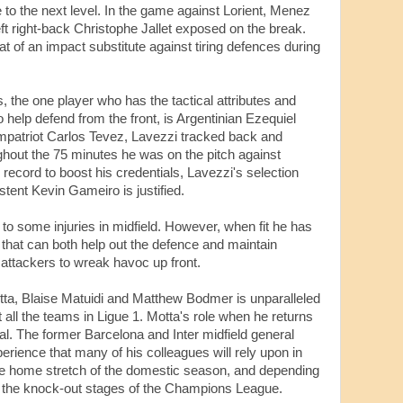
e to the next level. In the game against Lorient, Menez
eft right-back Christophe Jallet exposed on the break.
at of an impact substitute against tiring defences during
, the one player who has the tactical attributes and
 help defend from the front, is Argentinian Ezequiel
patriot Carlos Tevez, Lavezzi tracked back and
ughout the 75 minutes he was on the pitch against
 record to boost his credentials, Lavezzi's selection
stent Kevin Gameiro is justified.
to some injuries in midfield. However, when fit he has
3 that can both help out the defence and maintain
 attackers to wreak havoc up front.
Motta, Blaise Matuidi and Matthew Bodmer is unparalleled
all the teams in Ligue 1. Motta's role when he returns
cial. The former Barcelona and Inter midfield general
rience that many of his colleagues will rely upon in
he home stretch of the domestic season, and depending
 the knock-out stages of the Champions League.