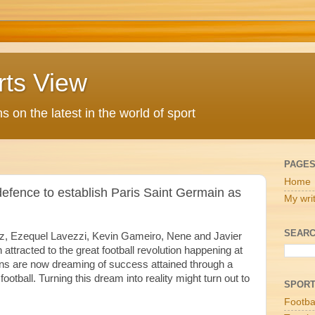
rts View
 on the latest in the world of sport
PAGE
Home
 defence to establish Paris Saint Germain as
My wri
SEARC
z, Ezequel Lavezzi, Kevin Gameiro, Nene and Javier
attracted to the great football revolution happening at
ans are now dreaming of success attained through a
otball. Turning this dream into reality might turn out to
SPOR
Footba