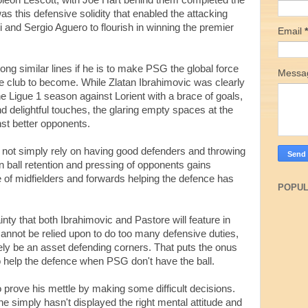
eon Lescott, with Joe Hart behind them completed the
was this defensive solidity that enabled the attacking
i and Sergio Aguero to flourish in winning the premier
Email
*
along similar lines if he is to make PSG the global force
Mess
he club to become. While Zlatan Ibrahimovic was clearly
e Ligue 1 season against Lorient with a brace of goals,
d delightful touches, the glaring empty spaces at the
nst better opponents.
 not simply rely on having good defenders and throwing
 ball retention and pressing of opponents gains
le of midfielders and forwards helping the defence has
POPUL
ainty that both Ibrahimovic and Pastore will feature in
cannot be relied upon to do too many defensive duties,
tely be an asset defending corners. That puts the onus
 to help the defence when PSG don't have the ball.
to prove his mettle by making some difficult decisions.
he simply hasn't displayed the right mental attitude and