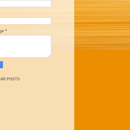
age
*
AR POSTS