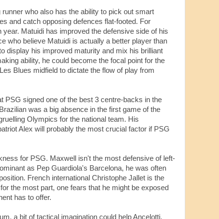
runner who also has the ability to pick out smart
es and catch opposing defences flat-footed. For
h year. Matuidi has improved the defensive side of his
 who believe Matuidi is actually a better player than
to display his improved maturity and mix his brilliant
aking ability, he could become the focal point for the
Les Blues midfield to dictate the flow of play from
hat PSG signed one of the best 3 centre-backs in the
Brazilian was a big absence in the first game of the
ruelling Olympics for the national team. His
triot Alex will probably the most crucial factor if PSG
kness for PSG. Maxwell isn't the most defensive of left-
dominant as Pep Guardiola's Barcelona, he was often
position. French international Christophe Jallet is the
 for the most part, one fears that he might be exposed
ent has to offer.
, a bit of tactical imagination could help Ancelotti.