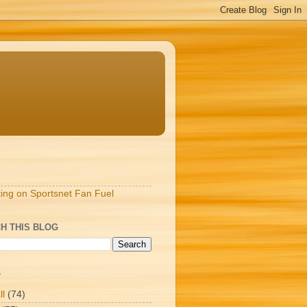
S
ting on Sportsnet Fan Fuel
H THIS BLOG
T
ll
(74)