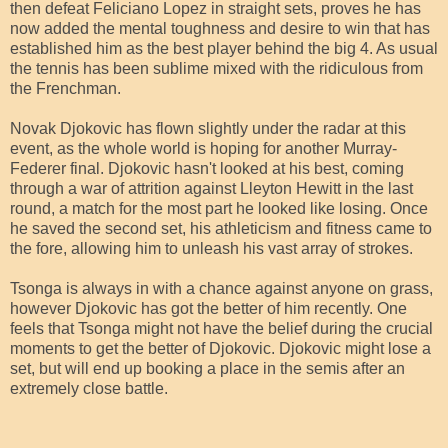
then defeat Feliciano Lopez in straight sets, proves he has
now added the mental toughness and desire to win that has
established him as the best player behind the big 4. As usual
the tennis has been sublime mixed with the ridiculous from
the Frenchman.
Novak Djokovic has flown slightly under the radar at this
event, as the whole world is hoping for another Murray-
Federer final. Djokovic hasn't looked at his best, coming
through a war of attrition against Lleyton Hewitt in the last
round, a match for the most part he looked like losing. Once
he saved the second set, his athleticism and fitness came to
the fore, allowing him to unleash his vast array of strokes.
Tsonga is always in with a chance against anyone on grass,
however Djokovic has got the better of him recently. One
feels that Tsonga might not have the belief during the crucial
moments to get the better of Djokovic. Djokovic might lose a
set, but will end up booking a place in the semis after an
extremely close battle.