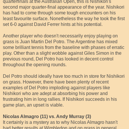
quarterfinals at the Australian Open, this is Nishikori's
second major quarter-final appearance of the year. Nishikori
has had to come through some tough encounters on his
least favourite surface. Nonetheless the way he took the first
set 6-0 against David Ferrer hints at his potential.
Another player who doesn't necessarily enjoy playing on
grass is Juan Martin Del Potro. The Argentine has mixed
some brilliant tennis from the baseline with phases of erratic
play. Other than a slight wobble against Giles Simon in the
previous round, Del Potro has looked in decent control
throughout the opening rounds.
Del Potro should ideally have too much in store for Nishikori
on grass. However, there have been plenty of recent
examples of Del Potro imploding against players like
Nishikori who are adept at absorbing his power and
frustrating him in long rallies. If Nishikori succeeds in his
game plan, an upset is viable.
Nicolas Almagro (11) vs. Andy Murray (3)
It certainly is a mystery as to why Nicolas Almagro hasn't
had better results at Wimbledon and on grass in general.