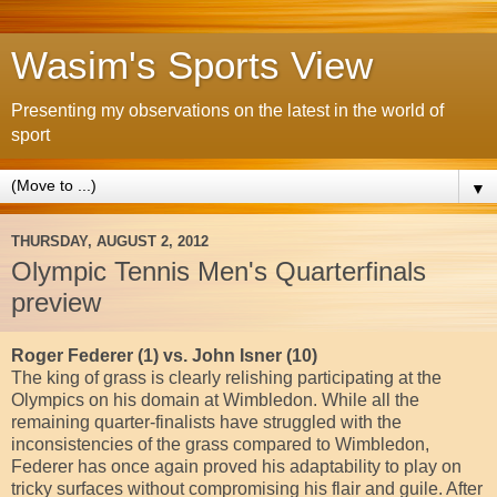
Wasim's Sports View
Presenting my observations on the latest in the world of
sport
▼
THURSDAY, AUGUST 2, 2012
Olympic Tennis Men's Quarterfinals
preview
Roger Federer (1) vs. John Isner (10)
The king of grass is clearly relishing participating at the
Olympics on his domain at Wimbledon. While all the
remaining quarter-finalists have struggled with the
inconsistencies of the grass compared to Wimbledon,
Federer has once again proved his adaptability to play on
tricky surfaces without compromising his flair and guile. After