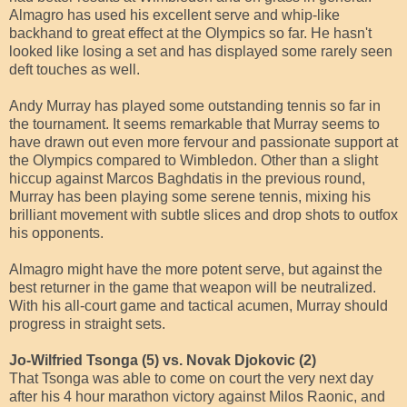
Almagro has used his excellent serve and whip-like
backhand to great effect at the Olympics so far. He hasn't
looked like losing a set and has displayed some rarely seen
deft touches as well.
Andy Murray has played some outstanding tennis so far in
the tournament. It seems remarkable that Murray seems to
have drawn out even more fervour and passionate support at
the Olympics compared to Wimbledon. Other than a slight
hiccup against Marcos Baghdatis in the previous round,
Murray has been playing some serene tennis, mixing his
brilliant movement with subtle slices and drop shots to outfox
his opponents.
Almagro might have the more potent serve, but against the
best returner in the game that weapon will be neutralized.
With his all-court game and tactical acumen, Murray should
progress in straight sets.
Jo-Wilfried Tsonga (5) vs. Novak Djokovic (2)
That Tsonga was able to come on court the very next day
after his 4 hour marathon victory against Milos Raonic, and