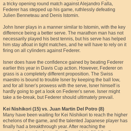
a tricky opening round match against Alejandro Falla,
Federer has stepped up his game, ruthlessly defeating
Julien Benneteau and Denis Istomin.
John Isner plays in a manner similar to Istomin, with the key
difference being a better serve. The marathon man has not
necessarily played his best tennis, but his serve has helped
him stay afloat in tight matches, and he will have to rely on it
firing on all cylinders against Federer.
Isner does have the confidence gained by beating Federer
earlier this year in Davis Cup action. However, Federer on
grass is a completely different proposition. The Swiss
maestro is bound to trouble Isner by keeping the ball low,
and for all Isner's prowess with the serve, Isner himself is
hardly going to get a look on Federer's serve. Isner might
take a tie-break, but Federer should ultimately prevail.
Kei Nishikori (15) vs. Juan Martin Del Potro (8)
Many have been waiting for Kei Nishikori to reach the higher
echelons of the game, and the talented Japanese player has
finally had a breakthrough year. After reaching the