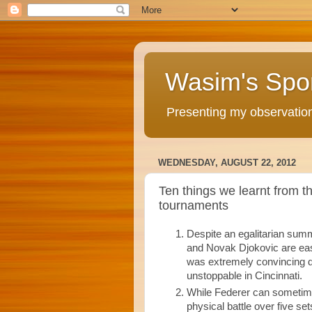
Wasim's Spo
Presenting my observations
WEDNESDAY, AUGUST 22, 2012
Ten things we learnt from 
tournaments
Despite an egalitarian summe
and Novak Djokovic are eas
was extremely convincing du
unstoppable in Cincinnati.
While Federer can sometimes 
physical battle over five set