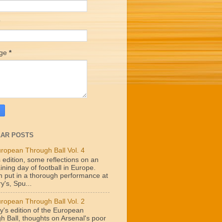
age
*
AR POSTS
ropean Through Ball Vol. 4
 edition, some reflections on an
ining day of football in Europe.
n put in a thorough performance at
y's, Spu...
ropean Through Ball Vol. 2
y's edition of the European
h Ball, thoughts on Arsenal's poor