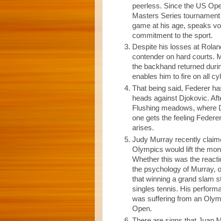
peerless. Since the US Open
Masters Series tournament i
game at his age, speaks vo
commitment to the sport.
Despite his losses at Rolan
contender on hard courts. M
the backhand returned durin
enables him to fire on all cy
That being said, Federer has
heads against Djokovic. Afte
Flushing meadows, where Dj
one gets the feeling Federer
arises.
Judy Murray recently claim
Olympics would lift the mon
Whether this was the reacti
the psychology of Murray, on
that winning a grand slam s
singles tennis. His perform
was suffering from an Olymp
Open.
There are signs that Juan Ma