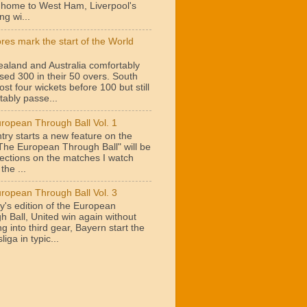
t home to West Ham, Liverpool's
ng wi...
ores mark the start of the World
aland and Australia comfortably
sed 300 in their 50 overs. South
lost four wickets before 100 but still
tably passe...
ropean Through Ball Vol. 1
try starts a new feature on the
"The European Through Ball" will be
lections on the matches I watch
the ...
ropean Through Ball Vol. 3
y's edition of the European
h Ball, United win again without
g into third gear, Bayern start the
iga in typic...