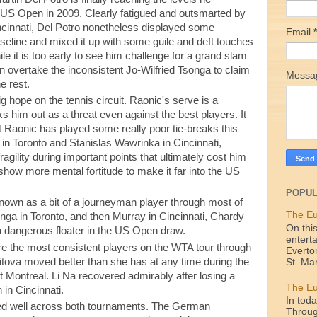
e US Open in 2009. Clearly fatigued and outsmarted by
ncinnati, Del Potro nonetheless displayed some
Email
*
aseline and mixed it up with some guile and deft touches
le it is too early to see him challenge for a grand slam
n overtake the inconsistent Jo-Wilfried Tsonga to claim
Mess
e rest.
 hope on the tennis circuit. Raonic's serve is a
 him out as a threat even against the best players. It
t Raonic has played some really poor tie-breaks this
r in Toronto and Stanislas Wawrinka in Cincinnati,
agility during important points that ultimately cost him
 show more mental fortitude to make it far into the US
POPUL
wn as a bit of a journeyman player through most of
The Eu
onga in Toronto, and then Murray in Cincinnati, Chardy
On this
 dangerous floater in the US Open draw.
enterta
re the most consistent players on the WTA tour through
Everto
itova moved better than she has at any time during the
St. Mar
t Montreal. Li Na recovered admirably after losing a
The Eu
 in Cincinnati.
In toda
ed well across both tournaments. The German
Throug