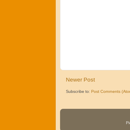
Newer Post
Subscribe to:
Post Comments (Ato
P