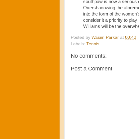
southpaw is now a serious 
Overshadowing the aforemen
into the form of the women
consider it a priority to p
Williams will be the overwhe
Posted by
Wasim Parkar
at
00:40
Labels:
Tennis
No comments:
Post a Comment