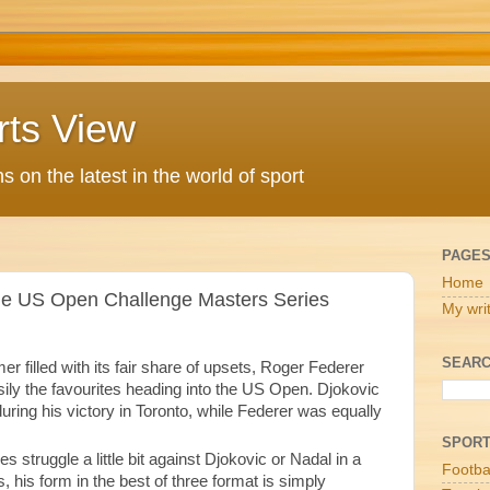
rts View
 on the latest in the world of sport
PAGE
Home
the US Open Challenge Masters Series
My wri
SEARC
r filled with its fair share of upsets, Roger Federer
ily the favourites heading into the US Open. Djokovic
ring his victory in Toronto, while Federer was equally
SPOR
struggle a little bit against Djokovic or Nadal in a
Footba
s, his form in the best of three format is simply