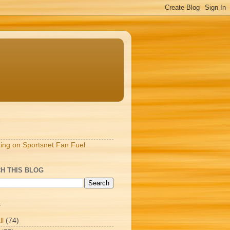
S
ting on Sportsnet Fan Fuel
H THIS BLOG
T
ll
(74)