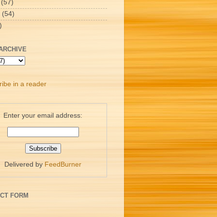
(57)
(54)
)
ARCHIVE
ibe in a reader
Enter your email address:
Delivered by
FeedBurner
CT FORM