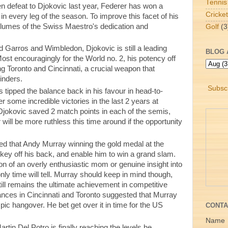
Tennis
 defeat to Djokovic last year, Federer has won a
Cricket
n every leg of the season. To improve this facet of his
lumes of the Swiss Maestro's dedication and
Golf
(3
d Garros and Wimbledon, Djokovic is still a leading
BLOG 
ost encouragingly for the World no. 2, his potency off
g Toronto and Cincinnati, a crucial weapon that
linders.
Subscr
 tipped the balance back in his favour in head-to-
r some incredible victories in the last 2 years at
okovic saved 2 match points in each of the semis,
 will be more ruthless this time around if the opportunity
ed that Andy Murray winning the gold medal at the
key off his back, and enable him to win a grand slam.
on of an overly enthusiastic mom or genuine insight into
ly time will tell. Murray should keep in mind though,
till remains the ultimate achievement in competitive
ances in Cincinnati and Toronto suggested that Murray
ic hangover. He bet get over it in time for the US
CONTA
Name
rtin Del Potro is finally reaching the levels he