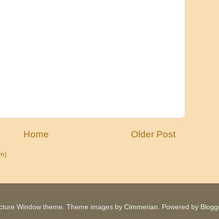
Home
Older Post
m)
icture Window theme. Theme images by
Cimmerian
. Powered by
Blogg