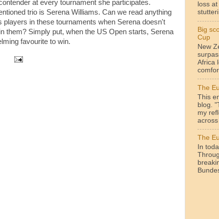
contender at every tournament she participates.
loss a
tioned trio is Serena Williams. Can we read anything
stutteri
's players in these tournaments when Serena doesn't
Big sc
lay in them? Simply put, when the US Open starts, Serena
Cup
lming favourite to win.
New Ze
surpas
Africa 
comfor
The Eu
This en
blog. 
my ref
across 
The Eu
In toda
Throug
breakin
Bundesl