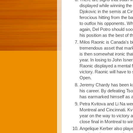
displayed while winning th
Djokovic in the semis at Ci
ferocious hitting from the b
to outfox his opponents. Whi
again, Del Potro should soo
his position as the best of th
Milos Raonic is Canada's big
tremendous asset that marks
is then somewhat ironic tha
year. In losing to John Isne
Raonic displayed a mental fr
victory. Raonic will have to
Open.
Jeremy Chardy has been kno
his career. By defeating Ts
has earmarked himself as a
Petra Kvitova and Li Na we
Montreal and Cincinnati. Kv
year on the way to victory a
close final in Montreal to win
Angelique Kerber also play