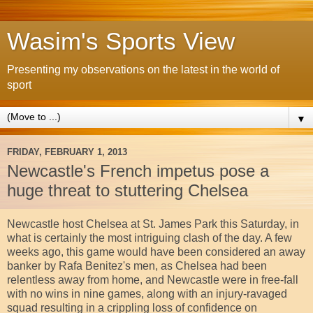
Wasim's Sports View
Presenting my observations on the latest in the world of
sport
▼
FRIDAY, FEBRUARY 1, 2013
Newcastle's French impetus pose a
huge threat to stuttering Chelsea
Newcastle host Chelsea at St. James Park this Saturday, in
what is certainly the most intriguing clash of the day. A few
weeks ago, this game would have been considered an away
banker by Rafa Benitez's men, as Chelsea had been
relentless away from home, and Newcastle were in free-fall
with no wins in nine games, along with an injury-ravaged
squad resulting in a crippling loss of confidence on