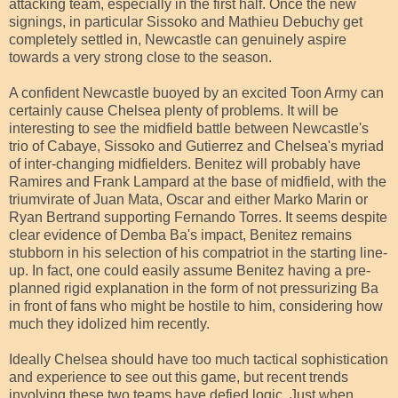
attacking team, especially in the first half. Once the new
signings, in particular Sissoko and Mathieu Debuchy get
completely settled in, Newcastle can genuinely aspire
towards a very strong close to the season.
A confident Newcastle buoyed by an excited Toon Army can
certainly cause Chelsea plenty of problems. It will be
interesting to see the midfield battle between Newcastle's
trio of Cabaye, Sissoko and Gutierrez and Chelsea's myriad
of inter-changing midfielders. Benitez will probably have
Ramires and Frank Lampard at the base of midfield, with the
triumvirate of Juan Mata, Oscar and either Marko Marin or
Ryan Bertrand supporting Fernando Torres. It seems despite
clear evidence of Demba Ba's impact, Benitez remains
stubborn in his selection of his compatriot in the starting line-
up. In fact, one could easily assume Benitez having a pre-
planned rigid explanation in the form of not pressurizing Ba
in front of fans who might be hostile to him, considering how
much they idolized him recently.
Ideally Chelsea should have too much tactical sophistication
and experience to see out this game, but recent trends
involving these two teams have defied logic. Just when