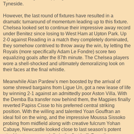
Tyneside.
However, the last round of fixtures have resulted in a
dramatic turnaround of momentum leading up to this fixture.
Chelsea looked set to continue their impressive away record
under Benitez since losing to West Ham at Upton Park. Up
2-0 against Reading in a match they completely dominated,
they somehow contrived to throw away the win, by letting the
Royals (more specifically Adam Le Fondre) score two
equalizing goals after the 87th minute. The Chelsea players
wore a shell-shocked and ultimately demoralizing look on
their faces at the final whistle.
Meanwhile Alan Pardew's men boosted by the arrival of
some shrewd bargains from Ligue Un, got a new lease of life
by winning 2-1 against an admittedly poor Aston Villa. With
the Demba Ba transfer now behind them, the Magpies finally
reverted Papiss Cisse to his preferred central striking
position. With the willing and talented Yoan Gouffran an
ideal foil on the wing, and the impressive Moussa Sissoko
probing from midfield along with creative fulcrum Yohan
Cabaye, Newcastle looked close to last season's potent