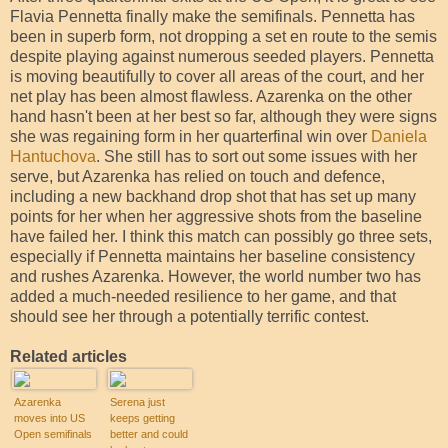
Flavia Pennetta finally make the semifinals. Pennetta has
been in superb form, not dropping a set en route to the semis
despite playing against numerous seeded players. Pennetta
is moving beautifully to cover all areas of the court, and her
net play has been almost flawless. Azarenka on the other
hand hasn't been at her best so far, although they were signs
she was regaining form in her quarterfinal win over
Daniela
Hantuchova
. She still has to sort out some issues with her
serve, but Azarenka has relied on touch and defence,
including a new backhand drop shot that has set up many
points for her when her aggressive shots from the baseline
have failed her. I think this match can possibly go three sets,
especially if Pennetta maintains her baseline consistency
and rushes Azarenka. However, the world number two has
added a much-needed resilience to her game, and that
should see her through a potentially terrific contest.
Related articles
Azarenka
Serena just
moves into US
keeps getting
Open semifinals
better and could