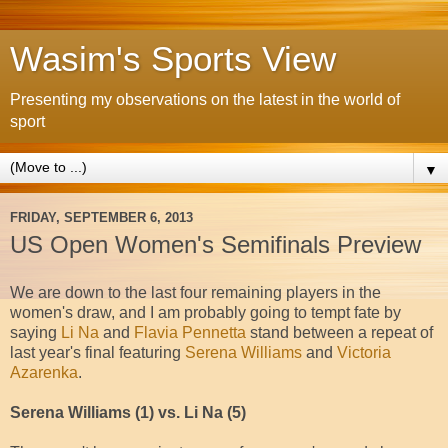
Wasim's Sports View
Presenting my observations on the latest in the world of
sport
▼
FRIDAY, SEPTEMBER 6, 2013
US Open Women's Semifinals Preview
We are down to the last four remaining players in the
women's draw, and I am probably going to tempt fate by
saying
Li Na
and
Flavia Pennetta
stand between a repeat of
last year's final featuring
Serena Williams
and
Victoria
Azarenka
.
Serena Williams (1) vs. Li Na (5)