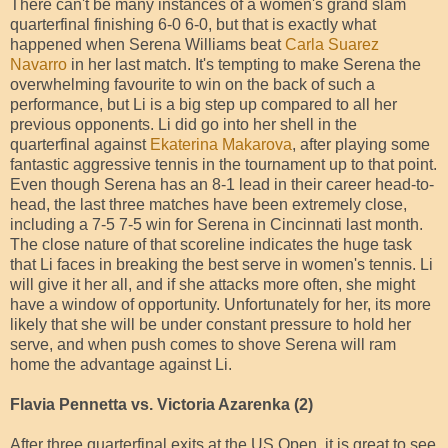
There can't be many instances of a women's grand slam
quarterfinal finishing 6-0 6-0, but that is exactly what
happened when Serena Williams beat
Carla Suarez
Navarro
in her last match. It's tempting to make Serena the
overwhelming favourite to win on the back of such a
performance, but Li is a big step up compared to all her
previous opponents. Li did go into her shell in the
quarterfinal against
Ekaterina Makarova
, after playing some
fantastic aggressive tennis in the tournament up to that point.
Even though Serena has an 8-1 lead in their career head-to-
head, the last three matches have been extremely close,
including a 7-5 7-5 win for Serena in Cincinnati last month.
The close nature of that scoreline indicates the huge task
that Li faces in breaking the best serve in women's tennis. Li
will give it her all, and if she attacks more often, she might
have a window of opportunity. Unfortunately for her, its more
likely that she will be under constant pressure to hold her
serve, and when push comes to shove Serena will ram
home the advantage against Li.
Flavia Pennetta vs. Victoria Azarenka (2)
After three quarterfinal exits at the US Open, it is great to see