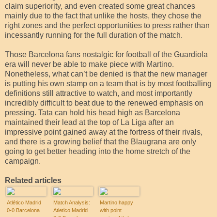
claim superiority, and even created some great chances
mainly due to the fact that unlike the hosts, they chose the
right zones and the perfect opportunities to press rather than
incessantly running for the full duration of the match.
Those Barcelona fans nostalgic for football of the Guardiola
era will never be able to make piece with Martino.
Nonetheless, what can’t be denied is that the new manager
is putting his own stamp on a team that is by most footballing
definitions still attractive to watch, and most importantly
incredibly difficult to beat due to the renewed emphasis on
pressing. Tata can hold his head high as Barcelona
maintained their lead at the top of La Liga after an
impressive point gained away at the fortress of their rivals,
and there is a growing belief that the Blaugrana are only
going to get better heading into the home stretch of the
campaign.
Related articles
Atlético Madrid
Match Analysis:
Martino happy
0-0 Barcelona
Atletico Madrid
with point