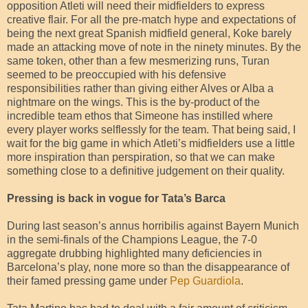
opposition Atleti will need their midfielders to express
creative flair. For all the pre-match hype and expectations of
being the next great Spanish midfield general, Koke barely
made an attacking move of note in the ninety minutes. By the
same token, other than a few mesmerizing runs, Turan
seemed to be preoccupied with his defensive
responsibilities rather than giving either Alves or Alba a
nightmare on the wings. This is the by-product of the
incredible team ethos that Simeone has instilled where
every player works selflessly for the team. That being said, I
wait for the big game in which Atleti’s midfielders use a little
more inspiration than perspiration, so that we can make
something close to a definitive judgement on their quality.
Pressing is back in vogue for Tata’s Barca
During last season’s annus horribilis against Bayern Munich
in the semi-finals of the Champions League, the 7-0
aggregate drubbing highlighted many deficiencies in
Barcelona’s play, none more so than the disappearance of
their famed pressing game under
Pep Guardiola
.