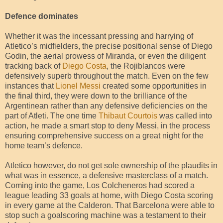
Defence dominates
Whether it was the incessant pressing and harrying of
Atletico’s midfielders, the precise positional sense of Diego
Godin, the aerial prowess of Miranda, or even the diligent
tracking back of
Diego Costa
, the Rojiblancos were
defensively superb throughout the match. Even on the few
instances that
Lionel Messi
created some opportunities in
the final third, they were down to the brilliance of the
Argentinean rather than any defensive deficiencies on the
part of Atleti. The one time
Thibaut Courtois
was called into
action, he made a smart stop to deny Messi, in the process
ensuring comprehensive success on a great night for the
home team’s defence.
Atletico however, do not get sole ownership of the plaudits in
what was in essence, a defensive masterclass of a match.
Coming into the game, Los Colcheneros had scored a
league leading 33 goals at home, with Diego Costa scoring
in every game at the Calderon. That Barcelona were able to
stop such a goalscoring machine was a testament to their