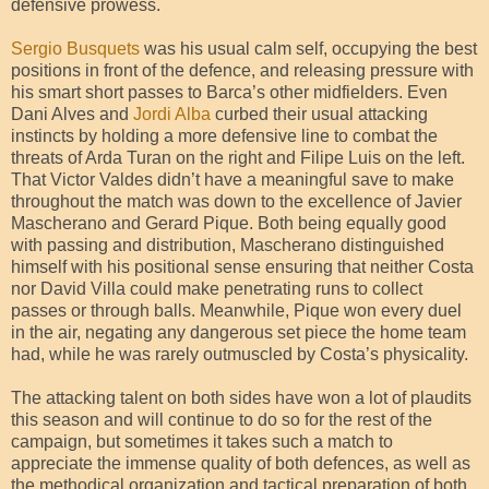
defensive prowess.
Sergio Busquets
was his usual calm self, occupying the best
positions in front of the defence, and releasing pressure with
his smart short passes to Barca’s other midfielders. Even
Dani Alves and
Jordi Alba
curbed their usual attacking
instincts by holding a more defensive line to combat the
threats of Arda Turan on the right and Filipe Luis on the left.
That Victor Valdes didn’t have a meaningful save to make
throughout the match was down to the excellence of Javier
Mascherano and Gerard Pique. Both being equally good
with passing and distribution, Mascherano distinguished
himself with his positional sense ensuring that neither Costa
nor David Villa could make penetrating runs to collect
passes or through balls. Meanwhile, Pique won every duel
in the air, negating any dangerous set piece the home team
had, while he was rarely outmuscled by Costa’s physicality.
The attacking talent on both sides have won a lot of plaudits
this season and will continue to do so for the rest of the
campaign, but sometimes it takes such a match to
appreciate the immense quality of both defences, as well as
the methodical organization and tactical preparation of both,