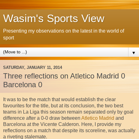
Wasim's Sports View
Presenting my observations on the latest in the world of
sport
▼
SATURDAY, JANUARY 11, 2014
Three reflections on Atletico Madrid 0
Barcelona 0
It was to be the match that would establish the clear
favourites for the title, but at its conclusion, the two best
teams in La Liga this season remain separated only by goal
difference after a 0-0 draw between
Atletico Madrid
and
Barcelona at the Vicente Calderon. Here, I provide my
reflections on a match that despite its scoreline, was actually
a riveting stalemate.