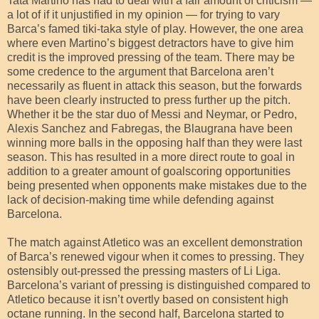
Tata Martino has had to deal with a fair amount of criticism —
a lot of if it unjustified in my opinion — for trying to vary
Barca’s famed tiki-taka style of play. However, the one area
where even Martino’s biggest detractors have to give him
credit is the improved pressing of the team. There may be
some credence to the argument that Barcelona aren’t
necessarily as fluent in attack this season, but the forwards
have been clearly instructed to press further up the pitch.
Whether it be the star duo of Messi and Neymar, or Pedro,
Alexis Sanchez and Fabregas, the Blaugrana have been
winning more balls in the opposing half than they were last
season. This has resulted in a more direct route to goal in
addition to a greater amount of goalscoring opportunities
being presented when opponents make mistakes due to the
lack of decision-making time while defending against
Barcelona.
The match against Atletico was an excellent demonstration
of Barca’s renewed vigour when it comes to pressing. They
ostensibly out-pressed the pressing masters of Li Liga.
Barcelona’s variant of pressing is distinguished compared to
Atletico because it isn’t overtly based on consistent high
octane running. In the second half, Barcelona started to