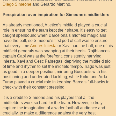
Diego Simeone
and Gerardo Martino.
Perspiration over inspiration for Simeone’s midfielders
As already mentioned, Atletico’s midfield played a crucial
role in ensuring the team kept their shape. It’s easy to get
caught spellbound when Barcelona’s midfield magicians
have the ball, so Simeone’s first port of call was to ensure
that every time
Andres Iniesta
or Xavi had the ball, one of his
midfield generals was snapping at their heels. Rojiblancos
captain Gabi was at the forefront, consistently harrying
Iniesta, Xavi and Cesc Fabregas, depriving the midfield trio
of time and rhythm to set the midfield tempo. Tiago was just
as good in a deeper position, mirroring Busquets with his
positioning and underrated tackling, while Koke and Arda
Turan played a crucial role in keeping Barca’s full-backs in
check with their constant pressing.
It is a credit to Simeone and his players that all the
midfielders work so hard for the team. However, to truly
capture the imagination of a wider football audience and
crucially, to make a difference against the very best