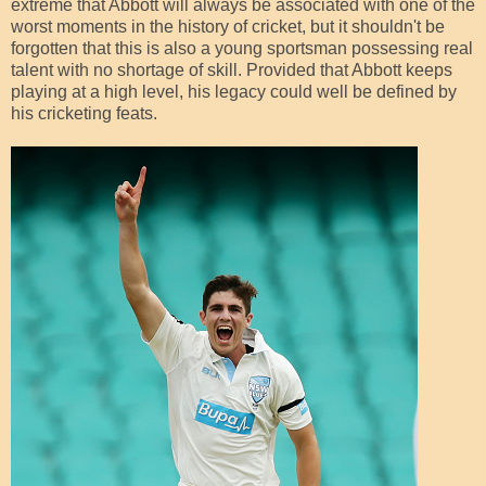
extreme that Abbott will always be associated with one of the
worst moments in the history of cricket, but it shouldn't be
forgotten that this is also a young sportsman possessing real
talent with no shortage of skill. Provided that Abbott keeps
playing at a high level, his legacy could well be defined by
his cricketing feats.