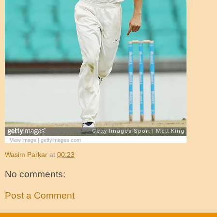
View image
|
gettyimages.com
Wasim Parkar
at
00:23
No comments:
Post a Comment