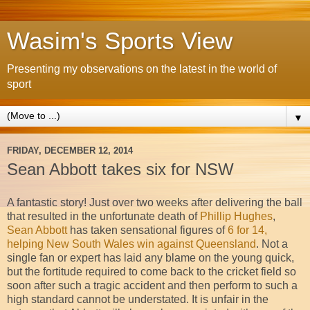
Wasim's Sports View
Presenting my observations on the latest in the world of
sport
▼
FRIDAY, DECEMBER 12, 2014
Sean Abbott takes six for NSW
A fantastic story! Just over two weeks after delivering the ball
that resulted in the unfortunate death of
Phillip Hughes
,
Sean Abbott
has taken sensational figures of
6 for 14,
helping New South Wales win against Queensland
. Not a
single fan or expert has laid any blame on the young quick,
but the fortitude required to come back to the cricket field so
soon after such a tragic accident and then perform to such a
high standard cannot be understated. It is unfair in the