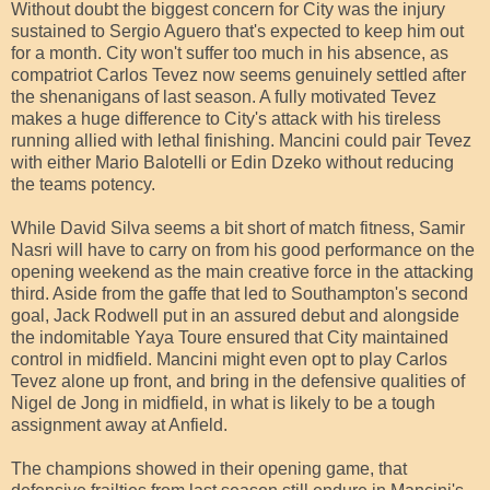
Without doubt the biggest concern for City was the injury
sustained to Sergio Aguero that's expected to keep him out
for a month. City won't suffer too much in his absence, as
compatriot Carlos Tevez now seems genuinely settled after
the shenanigans of last season. A fully motivated Tevez
makes a huge difference to City's attack with his tireless
running allied with lethal finishing. Mancini could pair Tevez
with either Mario Balotelli or Edin Dzeko without reducing
the teams potency.
While David Silva seems a bit short of match fitness, Samir
Nasri will have to carry on from his good performance on the
opening weekend as the main creative force in the attacking
third. Aside from the gaffe that led to Southampton's second
goal, Jack Rodwell put in an assured debut and alongside
the indomitable Yaya Toure ensured that City maintained
control in midfield. Mancini might even opt to play Carlos
Tevez alone up front, and bring in the defensive qualities of
Nigel de Jong in midfield, in what is likely to be a tough
assignment away at Anfield.
The champions showed in their opening game, that