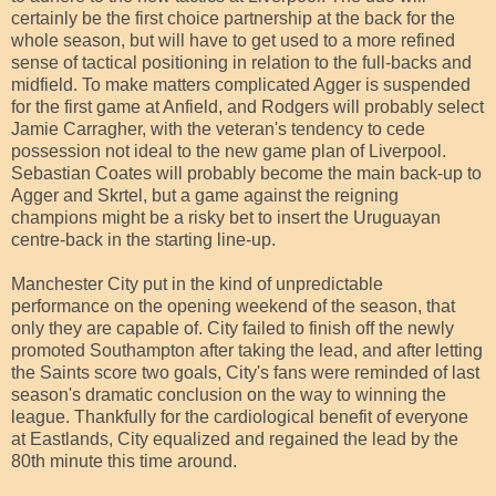
certainly be the first choice partnership at the back for the
whole season, but will have to get used to a more refined
sense of tactical positioning in relation to the full-backs and
midfield. To make matters complicated Agger is suspended
for the first game at Anfield, and Rodgers will probably select
Jamie Carragher, with the veteran's tendency to cede
possession not ideal to the new game plan of Liverpool.
Sebastian Coates will probably become the main back-up to
Agger and Skrtel, but a game against the reigning
champions might be a risky bet to insert the Uruguayan
centre-back in the starting line-up.
Manchester City put in the kind of unpredictable
performance on the opening weekend of the season, that
only they are capable of. City failed to finish off the newly
promoted Southampton after taking the lead, and after letting
the Saints score two goals, City's fans were reminded of last
season's dramatic conclusion on the way to winning the
league. Thankfully for the cardiological benefit of everyone
at Eastlands, City equalized and regained the lead by the
80th minute this time around.