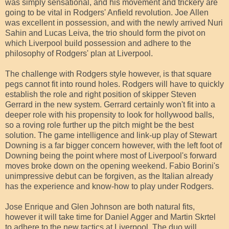
was simply sensational, and his movement and trickery are
going to be vital in Rodgers' Anfield revolution. Joe Allen
was excellent in possession, and with the newly arrived Nuri
Sahin and Lucas Leiva, the trio should form the pivot on
which Liverpool build possession and adhere to the
philosophy of Rodgers' plan at Liverpool.
The challenge with Rodgers style however, is that square
pegs cannot fit into round holes. Rodgers will have to quickly
establish the role and right position of skipper Steven
Gerrard in the new system. Gerrard certainly won't fit into a
deeper role with his propensity to look for hollywood balls,
so a roving role further up the pitch might be the best
solution. The game intelligence and link-up play of Stewart
Downing is a far bigger concern however, with the left foot of
Downing being the point where most of Liverpool's forward
moves broke down on the opening weekend. Fabio Borini's
unimpressive debut can be forgiven, as the Italian already
has the experience and know-how to play under Rodgers.
Jose Enrique and Glen Johnson are both natural fits,
however it will take time for Daniel Agger and Martin Skrtel
to adhere to the new tactics at Liverpool. The duo will