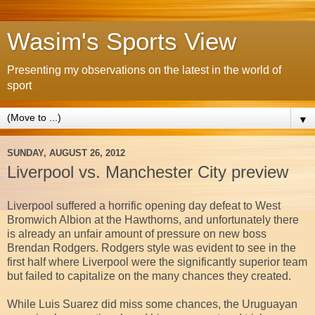
Wasim's Sports View
Presenting my observations on the latest in the world of
sport
▼
SUNDAY, AUGUST 26, 2012
Liverpool vs. Manchester City preview
Liverpool suffered a horrific opening day defeat to West
Bromwich Albion at the Hawthorns, and unfortunately there
is already an unfair amount of pressure on new boss
Brendan Rodgers. Rodgers style was evident to see in the
first half where Liverpool were the significantly superior team
but failed to capitalize on the many chances they created.
While Luis Suarez did miss some chances, the Uruguayan