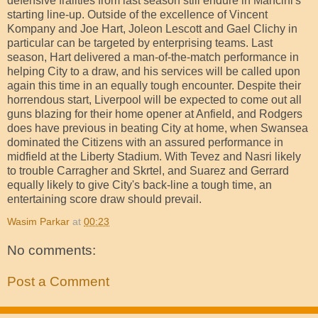
defensive frailties from last season still endure in Mancini's
starting line-up. Outside of the excellence of Vincent
Kompany and Joe Hart, Joleon Lescott and Gael Clichy in
particular can be targeted by enterprising teams. Last
season, Hart delivered a man-of-the-match performance in
helping City to a draw, and his services will be called upon
again this time in an equally tough encounter. Despite their
horrendous start, Liverpool will be expected to come out all
guns blazing for their home opener at Anfield, and Rodgers
does have previous in beating City at home, when Swansea
dominated the Citizens with an assured performance in
midfield at the Liberty Stadium. With Tevez and Nasri likely
to trouble Carragher and Skrtel, and Suarez and Gerrard
equally likely to give City's back-line a tough time, an
entertaining score draw should prevail.
Wasim Parkar
at
00:23
No comments:
Post a Comment