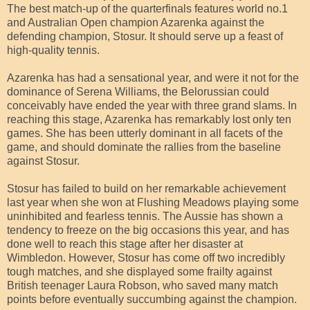
The best match-up of the quarterfinals features world no.1
and Australian Open champion Azarenka against the
defending champion, Stosur. It should serve up a feast of
high-quality tennis.
Azarenka has had a sensational year, and were it not for the
dominance of Serena Williams, the Belorussian could
conceivably have ended the year with three grand slams. In
reaching this stage, Azarenka has remarkably lost only ten
games. She has been utterly dominant in all facets of the
game, and should dominate the rallies from the baseline
against Stosur.
Stosur has failed to build on her remarkable achievement
last year when she won at Flushing Meadows playing some
uninhibited and fearless tennis. The Aussie has shown a
tendency to freeze on the big occasions this year, and has
done well to reach this stage after her disaster at
Wimbledon. However, Stosur has come off two incredibly
tough matches, and she displayed some frailty against
British teenager Laura Robson, who saved many match
points before eventually succumbing against the champion.