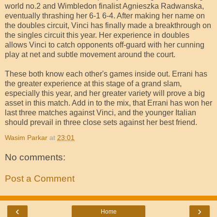
world no.2 and Wimbledon finalist Agnieszka Radwanska,
eventually thrashing her 6-1 6-4. After making her name on
the doubles circuit, Vinci has finally made a breakthrough on
the singles circuit this year. Her experience in doubles
allows Vinci to catch opponents off-guard with her cunning
play at net and subtle movement around the court.
These both know each other's games inside out. Errani has
the greater experience at this stage of a grand slam,
especially this year, and her greater variety will prove a big
asset in this match. Add in to the mix, that Errani has won her
last three matches against Vinci, and the younger Italian
should prevail in three close sets against her best friend.
Wasim Parkar
at
23:01
No comments:
Post a Comment
‹
›
Home