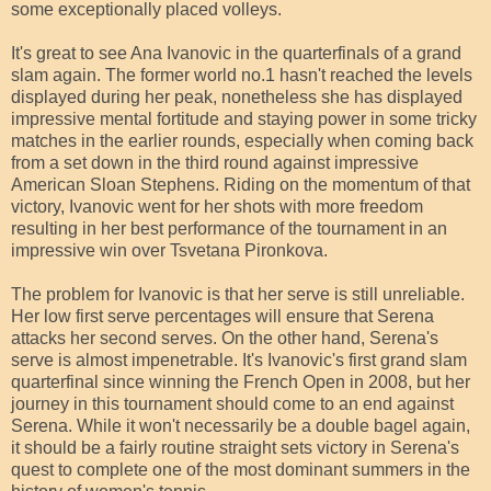
some exceptionally placed volleys.
It's great to see Ana Ivanovic in the quarterfinals of a grand
slam again. The former world no.1 hasn't reached the levels
displayed during her peak, nonetheless she has displayed
impressive mental fortitude and staying power in some tricky
matches in the earlier rounds, especially when coming back
from a set down in the third round against impressive
American Sloan Stephens. Riding on the momentum of that
victory, Ivanovic went for her shots with more freedom
resulting in her best performance of the tournament in an
impressive win over Tsvetana Pironkova.
The problem for Ivanovic is that her serve is still unreliable.
Her low first serve percentages will ensure that Serena
attacks her second serves. On the other hand, Serena's
serve is almost impenetrable. It's Ivanovic's first grand slam
quarterfinal since winning the French Open in 2008, but her
journey in this tournament should come to an end against
Serena. While it won't necessarily be a double bagel again,
it should be a fairly routine straight sets victory in Serena's
quest to complete one of the most dominant summers in the