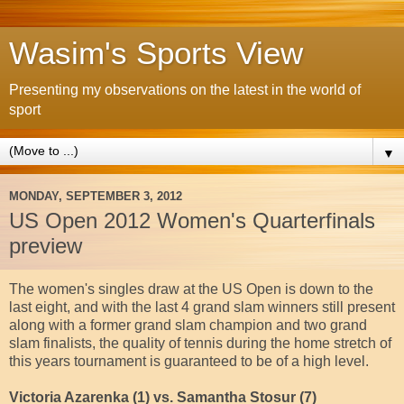
Wasim's Sports View
Presenting my observations on the latest in the world of
sport
▼
MONDAY, SEPTEMBER 3, 2012
US Open 2012 Women's Quarterfinals
preview
The women's singles draw at the US Open is down to the
last eight, and with the last 4 grand slam winners still present
along with a former grand slam champion and two grand
slam finalists, the quality of tennis during the home stretch of
this years tournament is guaranteed to be of a high level.
Victoria Azarenka (1) vs. Samantha Stosur (7)