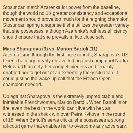
Stosur can match Azarenka for power from the baseline,
though the world no.1's greater consistency and exceptional
movement should prove too much for the reigning champion.
Stosur can spring a surprise if she utilizes the greater variety
that she possesses, although Azarenka's ruthless efficiency
should ensure that she prevails in two close sets.
Maria Sharapova (3) vs. Marion Bartoli (11)
After cruising through the first three rounds, Sharapova's US
Open challenge nearly unravelled against compatriot Nadia
Petrova. Ultimately, her competitiveness and tenacity
enabled her to get out of an extremely tricky situation. It
could just be the wake-up call that the French Open
champion needed.
Up against Sharapova is the extremely unpredictable and
inimitable Frenchwoman, Marion Bartoli. When Bartoli is on
fire, even the best in the world can't live with her, as
witnessed in the shock win over Petra Kvitova in the round
of 16. When Bartoli's serve clicks, she possesses a strong
all-court game that enables her to overcome any adversary.