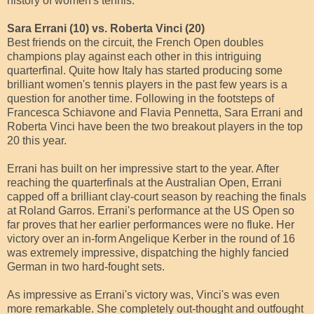
history of women's tennis.
Sara Errani (10) vs. Roberta Vinci (20)
Best friends on the circuit, the French Open doubles
champions play against each other in this intriguing
quarterfinal. Quite how Italy has started producing some
brilliant women's tennis players in the past few years is a
question for another time. Following in the footsteps of
Francesca Schiavone and Flavia Pennetta, Sara Errani and
Roberta Vinci have been the two breakout players in the top
20 this year.
Errani has built on her impressive start to the year. After
reaching the quarterfinals at the Australian Open, Errani
capped off a brilliant clay-court season by reaching the finals
at Roland Garros. Errani's performance at the US Open so
far proves that her earlier performances were no fluke. Her
victory over an in-form Angelique Kerber in the round of 16
was extremely impressive, dispatching the highly fancied
German in two hard-fought sets.
As impressive as Errani's victory was, Vinci's was even
more remarkable. She completely out-thought and outfought