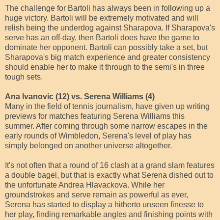
The challenge for Bartoli has always been in following up a
huge victory. Bartoli will be extremely motivated and will
relish being the underdog against Sharapova. If Sharapova's
serve has an off-day, then Bartoli does have the game to
dominate her opponent. Bartoli can possibly take a set, but
Sharapova's big match experience and greater consistency
should enable her to make it through to the semi's in three
tough sets.
Ana Ivanovic (12) vs. Serena Williams (4)
Many in the field of tennis journalism, have given up writing
previews for matches featuring Serena Williams this
summer. After coming through some narrow escapes in the
early rounds of Wimbledon, Serena's level of play has
simply belonged on another universe altogether.
It's not often that a round of 16 clash at a grand slam features
a double bagel, but that is exactly what Serena dished out to
the unfortunate Andrea Hlavackova. While her
groundstrokes and serve remain as powerful as ever,
Serena has started to display a hitherto unseen finesse to
her play, finding remarkable angles and finishing points with