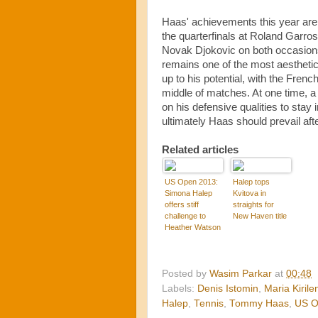
Haas' achievements this year are 
the quarterfinals at Roland Garros
Novak Djokovic on both occasions.
remains one of the most aesthetic
up to his potential, with the Fren
middle of matches. At one time, a 
on his defensive qualities to stay
ultimately Haas should prevail aft
Related articles
US Open 2013:
Halep tops
Simona Halep
Kvitova in
offers stiff
straights for
challenge to
New Haven title
Heather Watson
Posted by
Wasim Parkar
at
00:48
Labels:
Denis Istomin
,
Maria Kirile
Halep
,
Tennis
,
Tommy Haas
,
US 