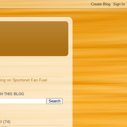
S
ting on Sportsnet Fan Fuel
H THIS BLOG
T
ll
(74)