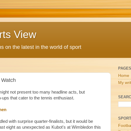
rts View
 on the latest in the world of sport
PAGE
Home
 Watch
My wri
ight not present too many headline acts, but
SEARC
ps that cater to the tennis enthusiast.
nen
SPOR
led with surprise quarter-finalists, but it would be
Footba
 last eight as unexpected as Kubot's at Wimbledon this