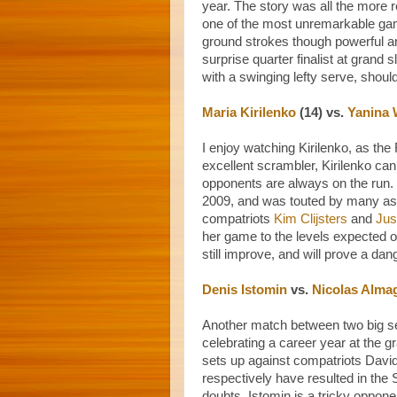
year. The story was all the more 
one of the most unremarkable game
ground strokes though powerful a
surprise quarter finalist at gran
with a swinging lefty serve, shoul
Maria Kirilenko
(14) vs.
Yanina 
I enjoy watching Kirilenko, as the 
excellent scrambler, Kirilenko can
opponents are always on the run.
2009, and was touted by many as
compatriots
Kim Clijsters
and
Jus
her game to the levels expected o
still improve, and will prove a dan
Denis Istomin
vs.
Nicolas Alma
Another match between two big se
celebrating a career year at the g
sets up against compatriots Davi
respectively have resulted in th
doubts. Istomin is a tricky opponent