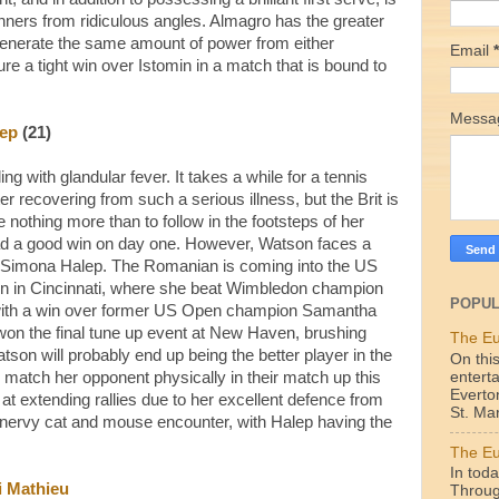
inners from ridiculous angles. Almagro has the greater
 generate the same amount of power from either
Email
*
e a tight win over Istomin in a match that is bound to
Mess
ep
(21)
g with glandular fever. It takes a while for a tennis
ter recovering from such a serious illness, but the Brit is
e nothing more than to follow in the footsteps of her
d a good win on day one. However, Watson faces a
ed Simona Halep. The Romanian is coming into the US
run in Cincinnati, where she beat Wimbledon champion
POPUL
 with a win over former US Open champion Samantha
won the final tune up event at New Haven, brushing
The Eu
atson will probably end up being the better player in the
On this
enterta
o match her opponent physically in their match up this
Everto
at extending rallies due to her excellent defence from
St. Mar
a nervy cat and mouse encounter, with Halep having the
The Eu
In toda
i Mathieu
Throug