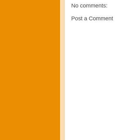
No comments:
Post a Comment