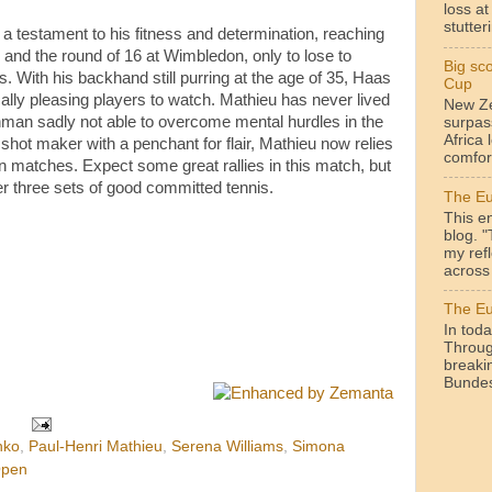
loss a
stutteri
a testament to his fitness and determination, reaching
 and the round of 16 at Wimbledon, only to lose to
Big sc
 With his backhand still purring at the age of 35, Haas
Cup
ally pleasing players to watch. Mathieu has never lived
New Ze
chman sadly not able to overcome mental hurdles in the
surpas
Africa 
shot maker with a penchant for flair, Mathieu now relies
comfor
 in matches. Expect some great rallies in this match, but
er three sets of good committed tennis.
The Eu
This en
blog. 
my ref
across 
The Eu
In toda
Throug
breakin
Bundesl
nko
,
Paul-Henri Mathieu
,
Serena Williams
,
Simona
Open