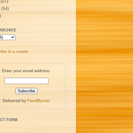
(57)
(54)
)
ARCHIVE
ibe in a reader
Enter your email address:
Delivered by
FeedBurner
CT FORM