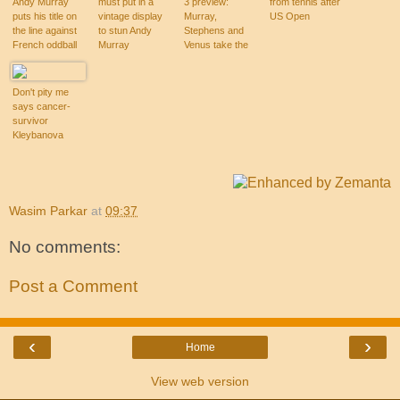
Andy Murray
must put in a
3 preview:
from tennis after
puts his title on
vintage display
Murray,
US Open
the line against
to stun Andy
Stephens and
French oddball
Murray
Venus take the
Michael Llodra
stage
Don't pity me
says cancer-
survivor
Kleybanova
Wasim Parkar
at
09:37
No comments:
Post a Comment
‹
›
Home
View web version