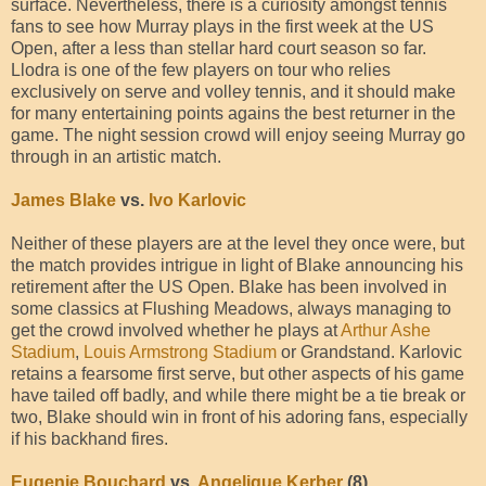
surface. Nevertheless, there is a curiosity amongst tennis
fans to see how Murray plays in the first week at the US
Open, after a less than stellar hard court season so far.
Llodra is one of the few players on tour who relies
exclusively on serve and volley tennis, and it should make
for many entertaining points agains the best returner in the
game. The night session crowd will enjoy seeing Murray go
through in an artistic match.
James Blake
vs.
Ivo Karlovic
Neither of these players are at the level they once were, but
the match provides intrigue in light of Blake announcing his
retirement after the US Open. Blake has been involved in
some classics at Flushing Meadows, always managing to
get the crowd involved whether he plays at
Arthur Ashe
Stadium
,
Louis Armstrong Stadium
or Grandstand. Karlovic
retains a fearsome first serve, but other aspects of his game
have tailed off badly, and while there might be a tie break or
two, Blake should win in front of his adoring fans, especially
if his backhand fires.
Eugenie Bouchard
vs.
Angelique Kerber
(8)