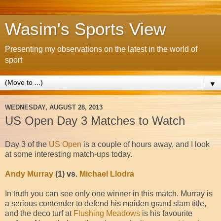
Wasim's Sports View
Presenting my observations on the latest in the world of
sport
▼
WEDNESDAY, AUGUST 28, 2013
US Open Day 3 Matches to Watch
Day 3 of the
US Open
is a couple of hours away, and I look
at some interesting match-ups today.
Andy Murray
(1) vs.
Michael Llodra
In truth you can see only one winner in this match. Murray is
a serious contender to defend his maiden grand slam title,
and the deco turf at
Flushing Meadows
is his favourite