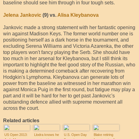
baseline should see him through in four tough sets.
Jelena Jankovic
(9) vs.
Alisa Kleybanova
Jankovic made a strong statement with her fantastic opening
win against Madison Keys. The former world number one is
positioning herself as a dark horse in the tournament, and
excluding Serena Williams and Victoria Azarenka, the other
top players won't fancy playing the Serb. She should have
too much in her arsenal for Kleybanova, but I still think its
important to highlight the feel good story of the Russian, who
is making a determined comeback after recovering from
Hodgkin's Lymphoma. Kleybanova can generate lots of
power from the baseline as witnessed in her marathon win
against Monica Puig in the first round, but fatigue may play a
part and it will be hard for her to get past Jankovic's
outstanding defence allied with supreme movement all
across the court.
Related articles
US Open 2013:
Llodra knows he
U.S. Open Day
Blake retiring