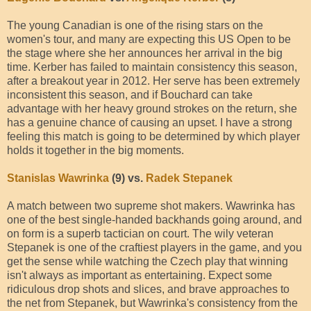
The young Canadian is one of the rising stars on the
women's tour, and many are expecting this US Open to be
the stage where she her announces her arrival in the big
time. Kerber has failed to maintain consistency this season,
after a breakout year in 2012. Her serve has been extremely
inconsistent this season, and if Bouchard can take
advantage with her heavy ground strokes on the return, she
has a genuine chance of causing an upset. I have a strong
feeling this match is going to be determined by which player
holds it together in the big moments.
Stanislas Wawrinka
(9) vs.
Radek Stepanek
A match between two supreme shot makers. Wawrinka has
one of the best single-handed backhands going around, and
on form is a superb tactician on court. The wily veteran
Stepanek is one of the craftiest players in the game, and you
get the sense while watching the Czech play that winning
isn't always as important as entertaining. Expect some
ridiculous drop shots and slices, and brave approaches to
the net from Stepanek, but Wawrinka's consistency from the