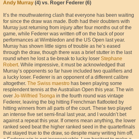
Andy Murray
(4) vs. Roger Federer (6)
It’s the mouthwatering clash that everyone has been waiting
for since the draw was made. Both had their doubters with
Murray just returning from injury after four months out of the
game, while Federer was written off on the back of poor
performances at Wimbledon and the US Open last year.
Murray has shown little signs of trouble as he’s eased
through the draw, though there was a brief stutter in the last
round when he lost a tie-break to lucky loser
Stephane
Robert
. While impressive, it must be acknowledged that
Murray’s opponents so far have included two qualifiers and
a lucky loser. Federer is an opponent of a different calibre
altogether.
The Swiss maestro
has been playing some
resplendent tennis at the Australian Open this year. The win
over
Jo-Wilfried Tsonga
in the fourth round was vintage
Federer, leaving the big hitting Frenchman flatfooted by
hitting winners from all parts of the court. These two played
an intense five set semi-final last year, and I wouldn’t bet
against a repeat this year. If omens mean anything, the lower
ranked seed beat the higher ranked seed in the quarterfinals
that stayed true to the draw, so despite many writing him off,