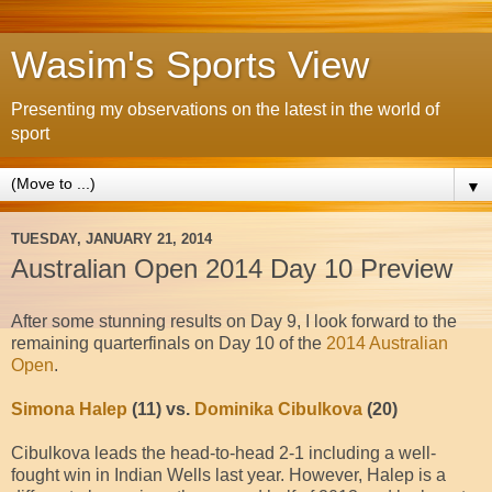
Wasim's Sports View
Presenting my observations on the latest in the world of
sport
▼
TUESDAY, JANUARY 21, 2014
Australian Open 2014 Day 10 Preview
After some stunning results on Day 9, I look forward to the
remaining quarterfinals on Day 10 of the
2014 Australian
Open
.
Simona Halep
(11) vs.
Dominika Cibulkova
(20)
Cibulkova leads the head-to-head 2-1 including a well-
fought win in Indian Wells last year. However, Halep is a