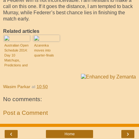
a Federer win is not inconceivable. I am hesitant to make a
call on this one. If it goes the distance, I am tempted to back
Murray, while Federer’s best chance lies in finishing the
match early.
Related articles
Australian Open
Azarenka
Schedule 2014:
moves into
Day 10
quarter-finals
Matchups,
Predictions and
Analysis
Wasim Parkar
at
10:50
No comments:
Post a Comment
‹
›
Home