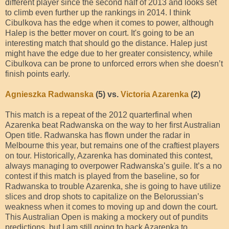
different player since the second half of 2013 and looks set
to climb even further up the rankings in 2014. I think
Cibulkova has the edge when it comes to power, although
Halep is the better mover on court. It's going to be an
interesting match that should go the distance. Halep just
might have the edge due to her greater consistency, while
Cibulkova can be prone to unforced errors when she doesn’t
finish points early.
Agnieszka Radwanska
(5) vs.
Victoria Azarenka
(2)
This match is a repeat of the 2012 quarterfinal when
Azarenka beat Radwanska on the way to her first Australian
Open title. Radwanska has flown under the radar in
Melbourne this year, but remains one of the craftiest players
on tour. Historically, Azarenka has dominated this contest,
always managing to overpower Radwanska’s guile. It’s a no
contest if this match is played from the baseline, so for
Radwanska to trouble Azarenka, she is going to have utilize
slices and drop shots to capitalize on the Belorussian’s
weakness when it comes to moving up and down the court.
This Australian Open is making a mockery out of pundits
predictions, but I am still going to back Azarenka to