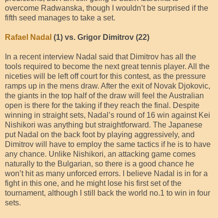
overcome Radwanska, though I wouldn’t be surprised if the
fifth seed manages to take a set.
Rafael Nadal
(1) vs. Grigor Dimitrov (22)
In a recent interview Nadal said that Dimitrov has all the
tools required to become the next great tennis player. All the
niceties will be left off court for this contest, as the pressure
ramps up in the mens draw. After the exit of Novak Djokovic,
the giants in the top half of the draw will feel the Australian
open is there for the taking if they reach the final. Despite
winning in straight sets, Nadal’s round of 16 win against Kei
Nishikori was anything but straightforward. The Japanese
put Nadal on the back foot by playing aggressively, and
Dimitrov will have to employ the same tactics if he is to have
any chance. Unlike Nishikori, an attacking game comes
naturally to the Bulgarian, so there is a good chance he
won’t hit as many unforced errors. I believe Nadal is in for a
fight in this one, and he might lose his first set of the
tournament, although I still back the world no.1 to win in four
sets.