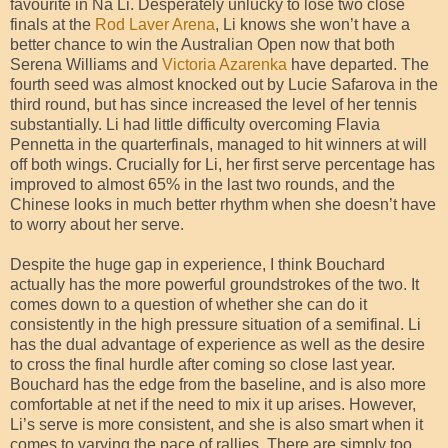
favourite in Na Li. Desperately unlucky to lose two close
finals at the
Rod Laver Arena
, Li knows she won’t have a
better chance to win the Australian Open now that both
Serena Williams and
Victoria Azarenka
have departed. The
fourth seed was almost knocked out by Lucie Safarova in the
third round, but has since increased the level of her tennis
substantially. Li had little difficulty overcoming Flavia
Pennetta in the quarterfinals, managed to hit winners at will
off both wings. Crucially for Li, her first serve percentage has
improved to almost 65% in the last two rounds, and the
Chinese looks in much better rhythm when she doesn’t have
to worry about her serve.
Despite the huge gap in experience, I think Bouchard
actually has the more powerful groundstrokes of the two. It
comes down to a question of whether she can do it
consistently in the high pressure situation of a semifinal. Li
has the dual advantage of experience as well as the desire
to cross the final hurdle after coming so close last year.
Bouchard has the edge from the baseline, and is also more
comfortable at net if the need to mix it up arises. However,
Li’s serve is more consistent, and she is also smart when it
comes to varying the pace of rallies. There are simply too