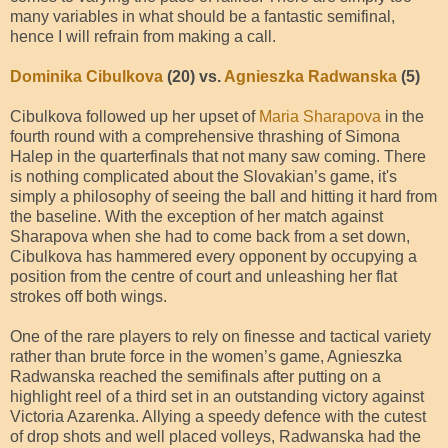
many variables in what should be a fantastic semifinal,
hence I will refrain from making a call.
Dominika Cibulkova
(20) vs.
Agnieszka Radwanska
(5)
Cibulkova followed up her upset of
Maria Sharapova
in the
fourth round with a comprehensive thrashing of Simona
Halep in the quarterfinals that not many saw coming. There
is nothing complicated about the Slovakian’s game, it's
simply a philosophy of seeing the ball and hitting it hard from
the baseline. With the exception of her match against
Sharapova when she had to come back from a set down,
Cibulkova has hammered every opponent by occupying a
position from the centre of court and unleashing her flat
strokes off both wings.
One of the rare players to rely on finesse and tactical variety
rather than brute force in the women’s game, Agnieszka
Radwanska reached the semifinals after putting on a
highlight reel of a third set in an outstanding victory against
Victoria Azarenka. Allying a speedy defence with the cutest
of drop shots and well placed volleys, Radwanska had the