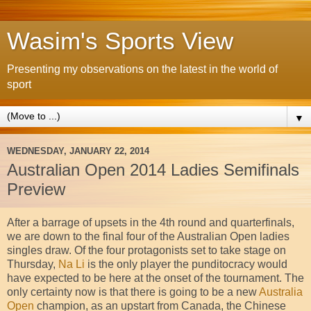
Wasim's Sports View
Presenting my observations on the latest in the world of
sport
▼
WEDNESDAY, JANUARY 22, 2014
Australian Open 2014 Ladies Semifinals
Preview
After a barrage of upsets in the 4th round and quarterfinals,
we are down to the final four of the Australian Open ladies
singles draw. Of the four protagonists set to take stage on
Thursday,
Na Li
is the only player the punditocracy would
have expected to be here at the onset of the tournament. The
only certainty now is that there is going to be a new
Australia
Open
champion, as an upstart from Canada, the Chinese