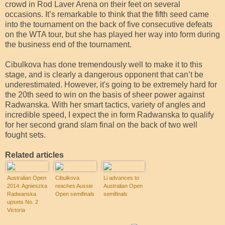
crowd in Rod Laver Arena on their feet on several
occasions. It’s remarkable to think that the fifth seed came
into the tournament on the back of five consecutive defeats
on the WTA tour, but she has played her way into form during
the business end of the tournament.
Cibulkova has done tremendously well to make it to this
stage, and is clearly a dangerous opponent that can’t be
underestimated. However, it's going to be extremely hard for
the 20th seed to win on the basis of sheer power against
Radwanska. With her smart tactics, variety of angles and
incredible speed, I expect the in form Radwanska to qualify
for her second grand slam final on the back of two well
fought sets.
Related articles
Australian Open
Cibulkova
Li advances to
2014: Agnieszka
reaches Aussie
Australian Open
Radwanska
Open semifinals
semifinals
upsets No. 2
Victoria
Azarenka in