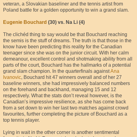
veteran, a Slovakian baseliner and the tennis artist from
Poland battle for a golden opportunity to win a grand slam.
Eugenie Bouchard
(30) vs. Na Li (4)
The clichéd thing to say would be that Bouchard reaching
the semis is the stuff of dreams. The truth is that those in the
know have been predicting this reality for the Canadian
teenager since she was on the junior circuit. With her calm
demeanour, excellent control and shotmaking ability from all
parts of the court, Bouchard has the hallmarks of a potential
grand slam champion. In the quarterfinals against
Ana
Ivanovic
, Bouchard hit 47 winners overall and of her 27
baseline winners, she had impressively balanced numbers
on the forehand and backhand, managing 15 and 12
respectively. What the stats don’t reveal however, is the
Canadian’s impressive resilience, as she has come back
from a set down to win her last two matches against crowd
favourites, further completing the picture of Bouchard as a
top tennis player.
Lying in wait in the other corner is another sentimental