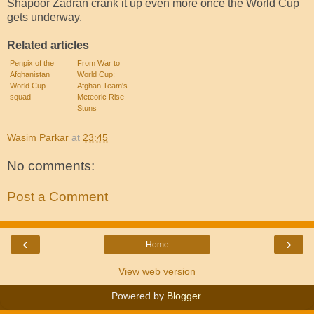
Shapoor Zadran crank it up even more once the World Cup
gets underway.
Related articles
Penpix of the
From War to
Afghanistan
World Cup:
World Cup
Afghan Team's
squad
Meteoric Rise
Stuns
Wasim Parkar
at
23:45
No comments:
Post a Comment
‹
›
Home
View web version
Powered by
Blogger
.