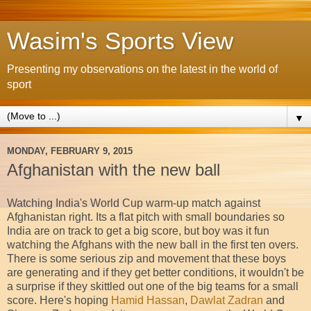
Wasim's Sports View
Presenting my observations on the latest in the world of
sport
▼
MONDAY, FEBRUARY 9, 2015
Afghanistan with the new ball
Watching India's World Cup warm-up match against
Afghanistan right. Its a flat pitch with small boundaries so
India are on track to get a big score, but boy was it fun
watching the Afghans with the new ball in the first ten overs.
There is some serious zip and movement that these boys
are generating and if they get better conditions, it wouldn't be
a surprise if they skittled out one of the big teams for a small
score. Here's hoping
Hamid Hassan
,
Dawlat Zadran
and